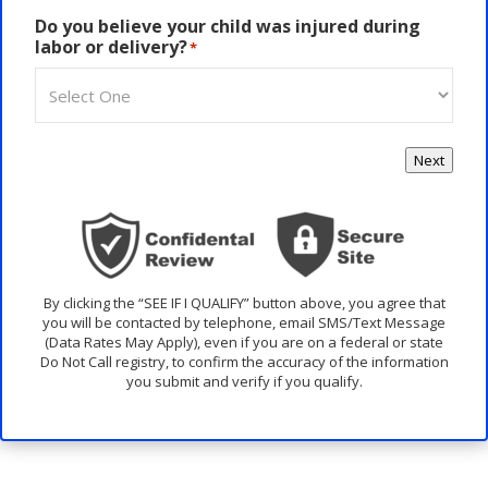
Do you believe your child was injured during
labor or delivery?
*
Next
By clicking the “SEE IF I QUALIFY” button above, you agree that
you will be contacted by telephone, email SMS/Text Message
(Data Rates May Apply), even if you are on a federal or state
Do Not Call registry, to confirm the accuracy of the information
you submit and verify if you qualify.