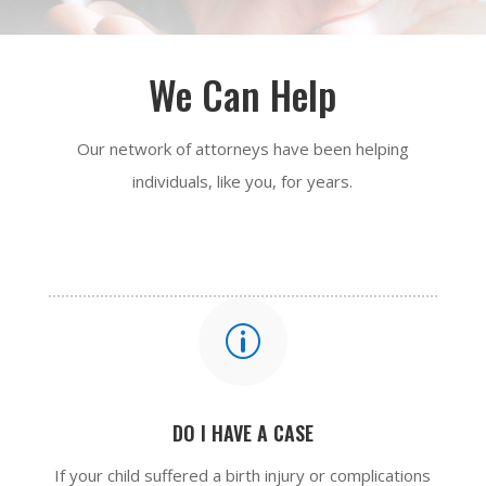
We Can Help
Our network of attorneys have been helping
individuals, like you, for years.
p
DO I HAVE A CASE
If your child suffered a birth injury or complications