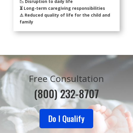
📉 Disruption to daily life
⏳ Long-term caregiving responsibilities
⚠️ Reduced quality of life for the child and
family
Free Consultation
(800) 232-8707
Do I Qualify