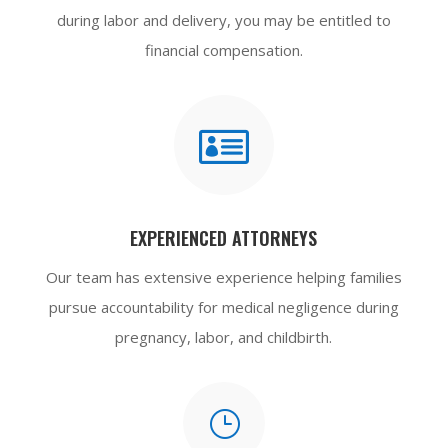
during labor and delivery, you may be entitled to
financial compensation.

EXPERIENCED ATTORNEYS
Our team has extensive experience helping families
pursue accountability for medical negligence during
pregnancy, labor, and childbirth.
}