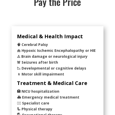
Pay the Price
Medical & Health Impact
🧠 Cerebral Palsy
🫁 Hypoxic Ischemic Encephalopathy or HIE
⚠️ Brain damage or neurological injury
🚨 Seizures after birth
📉 Developmental or cognitive delays
🚶 Motor skill impairment
Treatment & Medical Care
🏥 NICU hospitalization
🚑 Emergency medical treatment
👨‍⚕️ Specialist care
🦾 Physical therapy
🖐️ Occupational therapy