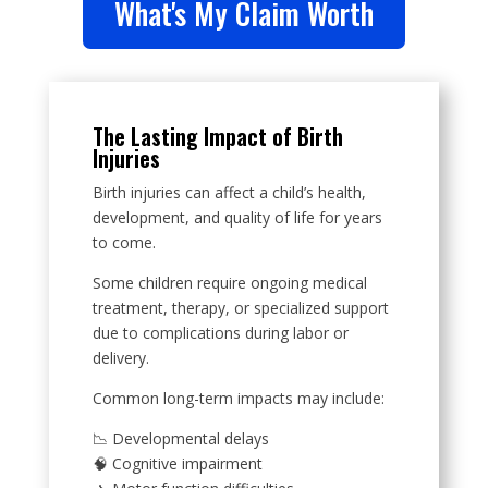
What's My Claim Worth
The Lasting Impact of Birth
Injuries
Birth injuries can affect a child’s health,
development, and quality of life for years
to come.
Some children require ongoing medical
treatment, therapy, or specialized support
due to complications during labor or
delivery.
Common long-term impacts may include:
📉 Developmental delays
🧠 Cognitive impairment