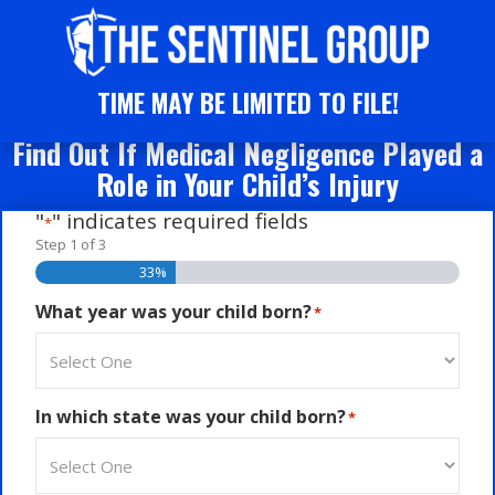
TIME MAY BE LIMITED TO FILE!
Find Out If Medical Negligence Played a
Role in Your Child’s Injury
"
" indicates required fields
*
Step
1
of
3
33%
What year was your child born?
*
In which state was your child born?
*