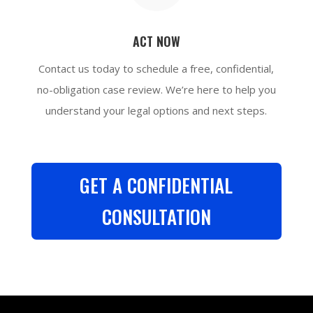
ACT NOW
Contact us today to schedule a free, confidential,
no-obligation case review. We’re here to help you
understand your legal options and next steps.
GET A CONFIDENTIAL
CONSULTATION