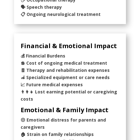
🗣️ Speech therapy
📋 Ongoing neurological treatment
Financial & Emotional Impact
💰 Financial Burdens
💲 Cost of ongoing medical treatment
🧾 Therapy and rehabilitation expenses
🦽 Specialized equipment or care needs
📈 Future medical expenses
👨‍👩‍👧 Lost earning potential or caregiving
costs
Emotional & Family Impact
😔 Emotional distress for parents and
caregivers
🏠 Strain on family relationships