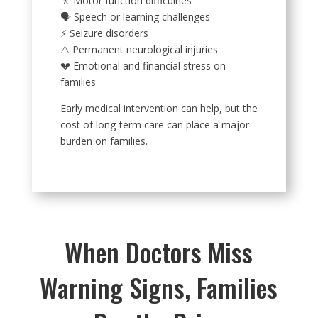
🚶 Motor function difficulties
🗣️ Speech or learning challenges
⚡ Seizure disorders
⚠️ Permanent neurological injuries
💔 Emotional and financial stress on
families
Early medical intervention can help, but the
cost of long-term care can place a major
burden on families.
When Doctors Miss
Warning Signs, Families