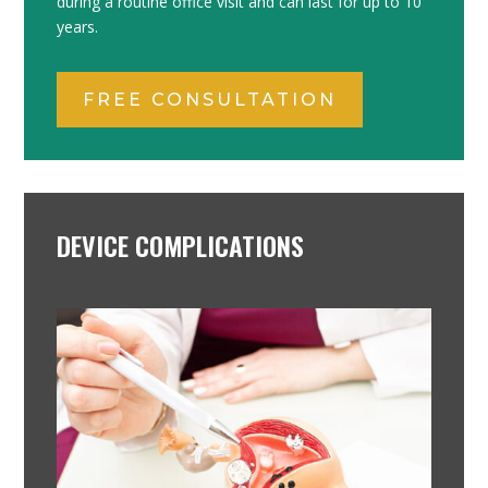
during a routine office visit and can last for up to 10
years.
FREE CONSULTATION
DEVICE COMPLICATIONS