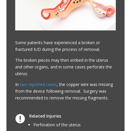
Some patients have experienced a broken or
fractured IUD during the process of removal.
The broken pieces may then embed in the uterus
and other organs, and in some cases perforate the
uterus.
In
two reported cases
, the copper wire was missing
from the device following removal. Surgery was
recommended to remove the missing fragments.
Related Injuries

Perforation of the uterus