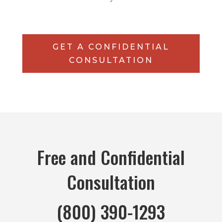
GET A CONFIDENTIAL
CONSULTATION
Free and Confidential
Consultation
(800) 390-1293