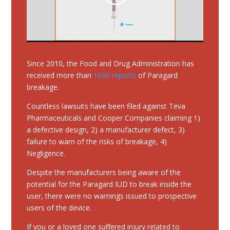
Since 2010, the Food and Drug Administration has
received more than
1600 reports
of Paragard
breakage.
Countless lawsuits have been filed against Teva
Pharmaceuticals and Cooper Companies claiming 1)
a defective design, 2) a manufacturer defect, 3)
failure to warn of the risks of breakage, 4)
Negligence.
Despite the manufacturers being aware of the
potential for the Paragard IUD to break inside the
user, there were no warnings issued to prospective
users of the device.
If you or a loved one suffered injury related to