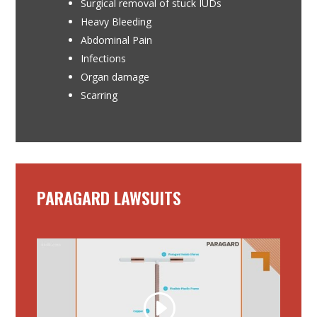
Surgical removal of stuck IUDs
Heavy Bleeding
Abdominal Pain
Infections
Organ damage
Scarring
PARAGARD LAWSUITS