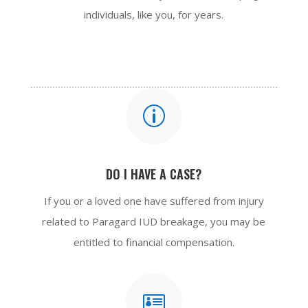
individuals, like you, for years.
p
DO I HAVE A CASE?
If you or a loved one have suffered from injury
related to Paragard IUD breakage, you may be
entitled to financial compensation.
