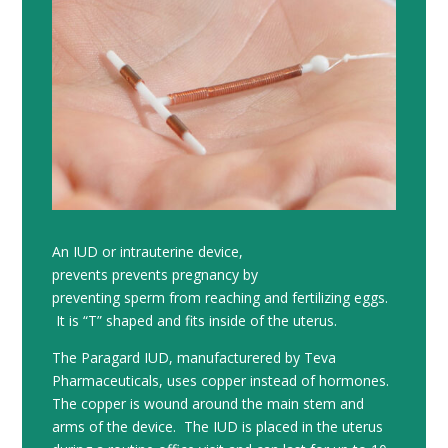
An IUD or intrauterine device,
prevents prevents pregnancy by
preventing sperm from reaching and fertilizing eggs.
It is “T” shaped and fits inside of the uterus.
The Paragard IUD, manufacturered by Teva
Pharmaceuticals, uses copper instead of hormones.
The copper is wound around the main stem and
arms of the device. The IUD is placed in the uterus