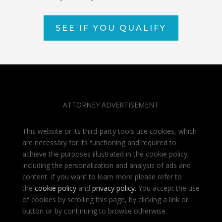
SEE IF YOU QUALIFY
ATTORNEY ADVERTISEMENT
This website or its third-party tools use cookies, which
are necessary for its functioning and required to
achieve the purposes illustrated in the cookie policy,
including the personalization and analysis of ads and
content. If you want to learn more please refer to
the
cookie policy
and
privacy policy
.
You accept the use
of cookies by scrolling this page, by clicking a link or
button or by continuing to browse otherwise.