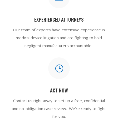
EXPERIENCED ATTORNEYS
Our team of experts have extensive experience in
medical device litigation and are fighting to hold
negligent manufacturers accountable.
}
ACT NOW
Contact us
right away to set up a free, confidential
and no-obligation case review. We’re ready to fight
for you.