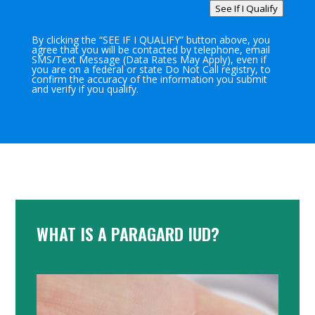
See If I Qualify
By clicking the “SEE IF I QUALIFY” button above, you
agree that you will be contacted by telephone, email
SMS/Text Message (Data Rates May Apply), even if
you are on a federal or state Do Not Call registry, to
confirm the accuracy of the information you submit
and verify if you qualify.
WHAT IS A PARAGARD IUD?