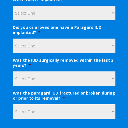
s
y
o
u
r
e
Did you or a loved one have a Paragard IUD
m
implanted?
*
a
i
l
a
d
Was the IUD surgically removed within the last 3
d
years?
*
r
e
s
s
?
Was the paragard IUD fractured or broken during
*
or prior to its removal?
*