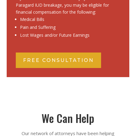
Paragard IUD breakage, you may be eligible for
financial compensation for the following:
Medical Bills
Pain and Suffering
Lost Wages and/or Future Earnings
FREE CONSULTATION
We Can Help
Our network of attorneys have been helping