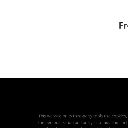
Fr
This website or its third-party tools use cookies,
the personalization and analysis of ads and cont