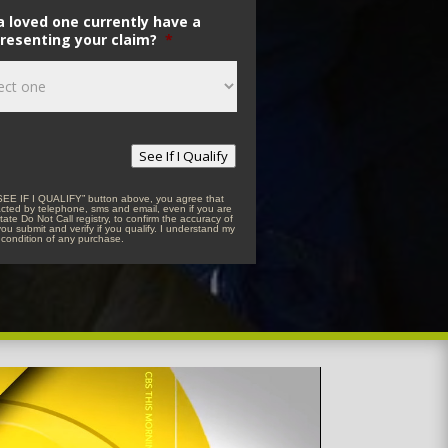
a loved one currently have a
resenting your claim?
*
See If I Qualify
“SEE IF I QUALIFY” button above, you agree that
acted by telephone, sms and email, even if you are
tate Do Not Call registry, to confirm the accuracy of
you submit and verify if you qualify. I understand my
 condition of any purchase.