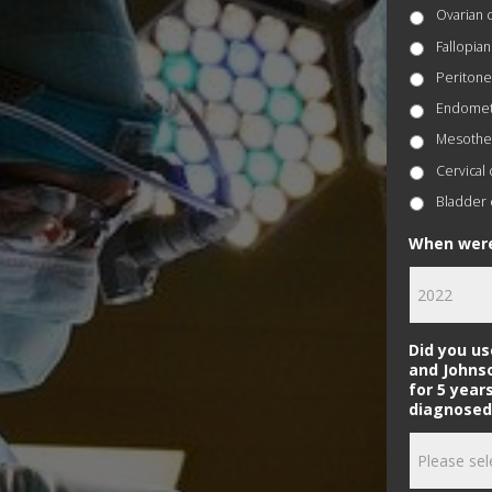
Ovarian 
Fallopian
Peritone
Endometr
Mesothe
Cervical
Bladder 
When were
Did you u
and Johns
for 5 year
diagnosed