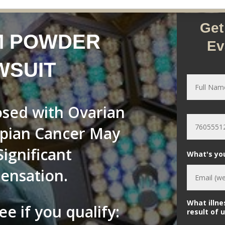
Get
M POWDER
Ev
WSUIT
N
a
m
e
ed with Ovarian
*
P
h
opian Cancer May
o
n
e
Significant
What's yo
*
ensation.
What illne
ee if you qualify:
result of