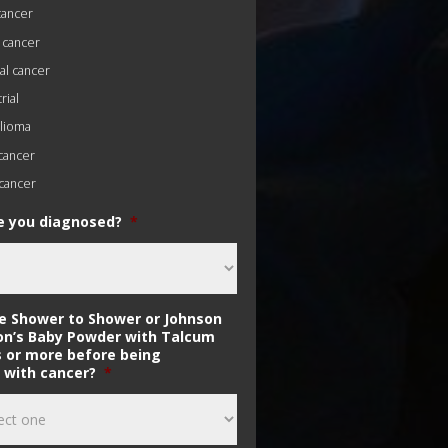
cancer
 cancer
al cancer
ial
lioma
 cancer
cancer
 you diagnosed?
*
se Shower to Shower or Johnson
on’s Baby Powder with Talcum
s or more before being
 with cancer?
*