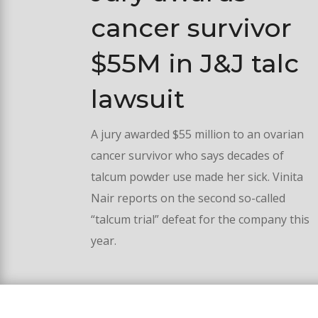
cancer survivor
$55M in J&J talc
lawsuit
A jury awarded $55 million to an ovarian
cancer survivor who says decades of
talcum powder use made her sick. Vinita
Nair reports on the second so-called
“talcum trial” defeat for the company this
year.