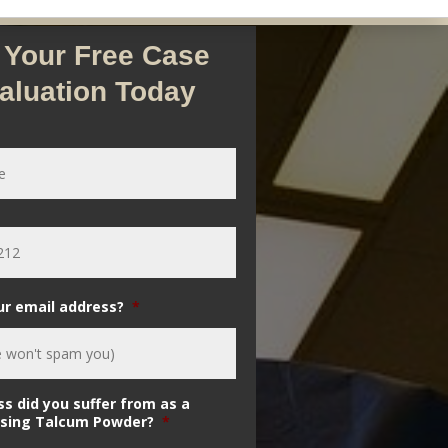
 Your Free Case
aluation Today
ur email address?
*
ss did you suffer from as a
 using Talcum Powder?
*