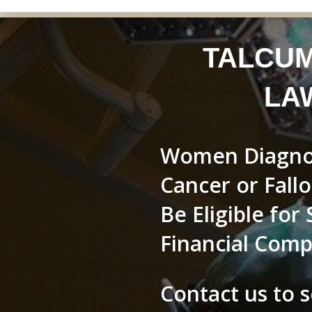
TALCU
LA
Women Diagnos
Cancer or Fall
Be Eligible for 
Financial Comp
Contact us to s