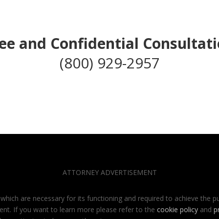
ee and Confidential Consultat
(800) 929-2957
ATTORNEY ADVERTISEMENT
 which are necessary for its functioning and required to achieve the pu
ent. If you want to learn more please refer to the
cookie policy
and
p