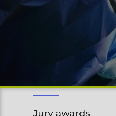
Jury awards