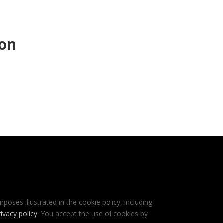
ion
rposes illustrated in the cookie policy, including
rivacy policy
.
You accept the use of cookies by