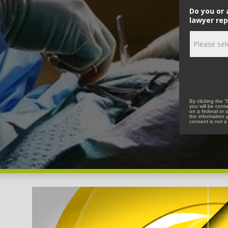
Do you or 
lawyer rep
By clicking the 
you will be cont
on a federal or s
the information 
consent is not a