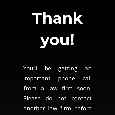
Thank
you!
You’ll be getting an
important phone call
from a law firm soon.
Please do not contact
another law firm before