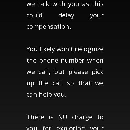
we talk with you as this
could delay your
compensation.
You likely won’t recognize
the phone number when
we call, but please pick
up the call so that we
can help you.
There is NO charge to
you for exploring your