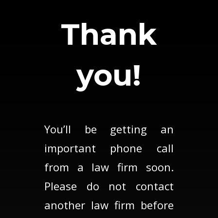
Thank
you!
You’ll be getting an
important phone call
from a law firm soon.
Please do not contact
another law firm before