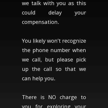
we talk with you as this
could delay your
compensation.
You likely won’t recognize
the phone number when
we call, but please pick
up the call so that we
can help you.
There is NO charge to
you for exploring your