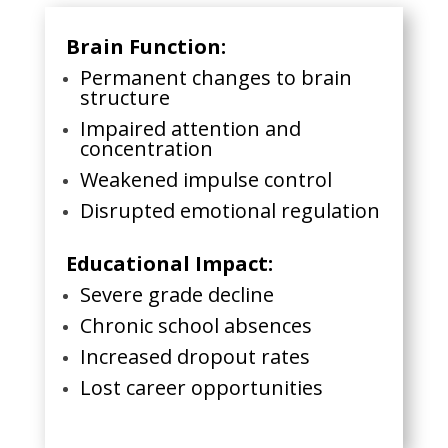
Brain Function:
Permanent changes to brain
structure
Impaired attention and
concentration
Weakened impulse control
Disrupted emotional regulation
Educational Impact:
Severe grade decline
Chronic school absences
Increased dropout rates
Lost career opportunities