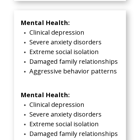
Mental Health:
Clinical depression
Severe anxiety disorders
Extreme social isolation
Damaged family relationships
Aggressive behavior patterns
Mental Health:
Clinical depression
Severe anxiety disorders
Extreme social isolation
Damaged family relationships