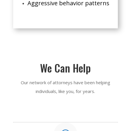
Aggressive behavior patterns
We Can Help
Our network of attorneys have been helping
individuals, like you, for years.