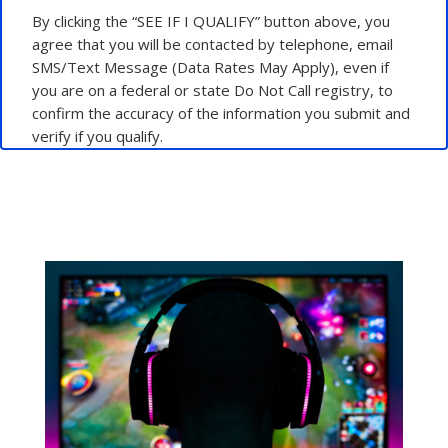
By clicking the “SEE IF I QUALIFY” button above, you
agree that you will be contacted by telephone, email
SMS/Text Message (Data Rates May Apply), even if
you are on a federal or state Do Not Call registry, to
confirm the accuracy of the information you submit and
verify if you qualify.