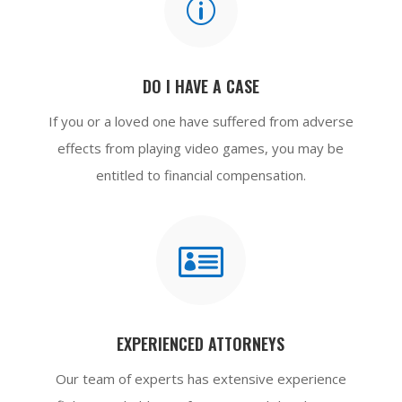
p
DO I HAVE A CASE
If you or a loved one have suffered from adverse
effects from playing video games, you may be
entitled to financial compensation.

EXPERIENCED ATTORNEYS
Our team of experts has extensive experience