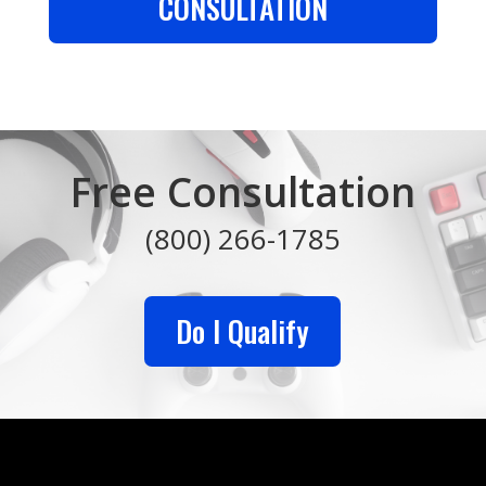
CONSULTATION
Free Consultation
(800) 266-1785
Do I Qualify