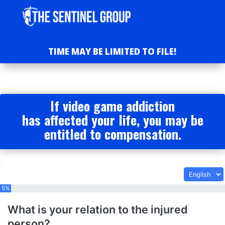
TIME MAY BE LIMITED TO FILE!
If video game addiction
has affected your life, you may be
entitled to compensation.