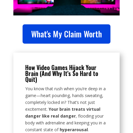
What's My Claim Worth
How Video Games Hijack Your
Brain (And Why It’s So Hard to
Quit)
You know that rush when you’re deep in a
game—heart pounding, hands sweating,
completely locked in? That’s not just
excitement.
Your brain treats virtual
danger like real danger
, flooding your
body with adrenaline and keeping you in a
constant state of
hyperarousal
.