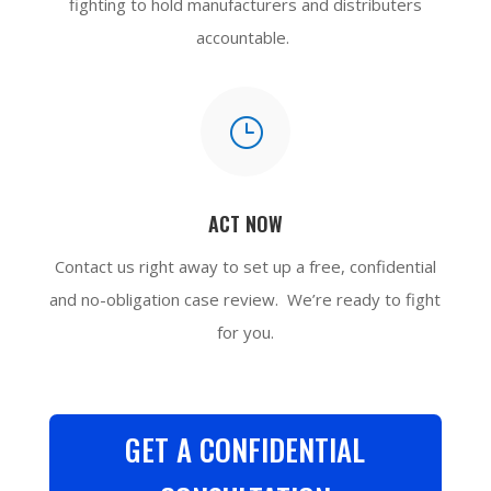
fighting to hold manufacturers and distributers
accountable.
}
ACT NOW
Contact us
right away to set up a free, confidential
and no-obligation case review. We’re ready to fight
for you.
GET A CONFIDENTIAL