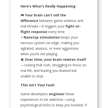
Here’s What’s Really Happening:
🎮
Your brain can’t tell the
difference
between game violence and
real threats—it triggers your
fight-or-
flight response
every time.
⚡
Nonstop stimulation
keeps your
nervous system on edge, making you
agitated, anxious, or even aggressive
when you’re
not
playing.
🧠
Over time, your brain rewires itself
—craving that rush, struggling to focus on
real life, and leaving you drained but
unable to stop.
This Isn’t Your Fault
Game developers
engineer
these
experiences to be addictive—using
psychological tricks to keep you hooked. If