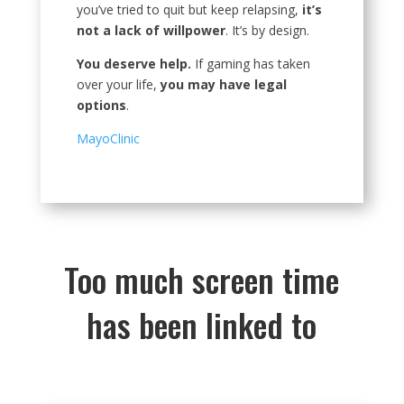
you’ve tried to quit but keep relapsing,
it’s
not a lack of willpower
. It’s by design.
You deserve help.
If gaming has taken
over your life,
you may have legal
options
.
MayoClinic
Too much screen time
has been linked to