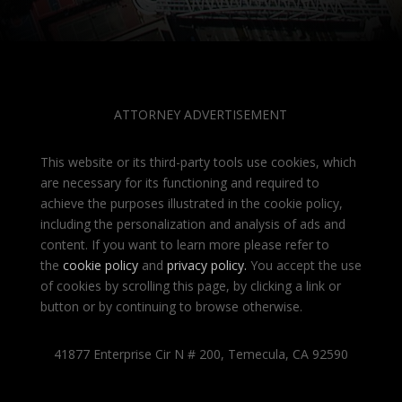
ATTORNEY ADVERTISEMENT
This website or its third-party tools use cookies, which
are necessary for its functioning and required to
achieve the purposes illustrated in the cookie policy,
including the personalization and analysis of ads and
content. If you want to learn more please refer to
the
cookie policy
and
privacy policy
.
You accept the use
of cookies by scrolling this page, by clicking a link or
button or by continuing to browse otherwise.
41877 Enterprise Cir N # 200, Temecula, CA 92590