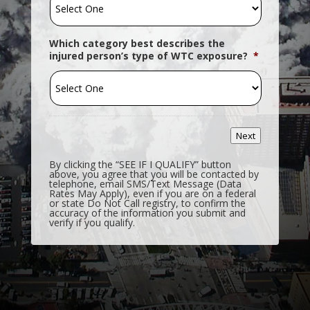
Which category best describes the
injured person’s type of WTC exposure?
*
Next
By clicking the “SEE IF I QUALIFY” button
above, you agree that you will be contacted by
telephone, email SMS/Text Message (Data
Rates May Apply), even if you are on a federal
or state Do Not Call registry, to confirm the
accuracy of the information you submit and
verify if you qualify.