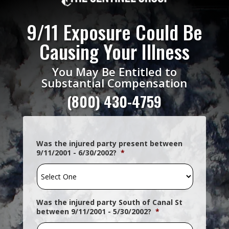
9/11 Exposure Could Be
Causing Your Illness
You May Be Entitled to
Substantial Compensation
(800)
430-4759
Was the injured party present between
9/11/2001 - 6/30/2002?
*
Was the injured party South of Canal St
between 9/11/2001 - 5/30/2002?
*